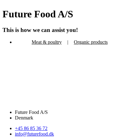
Future Food A/S
This is how we can assist you!
Meat & poultry
|
Organic products
Future Food A/S
Denmark
+45 86 85 36 72
info@futurefood.dk