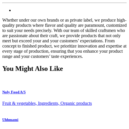
Whether under our own brands or as private label, we produce high-
quality products where flavor and quality are paramount, customized
to suit your needs precisely. With our team of skilled craftsmen who
are passionate about their craft, we provide products that not only
meet but exceed your and your customers’ expectations. From
concept to finished product, we prioritize innovation and expertise at
every stage of production, ensuring that you enhance your product
range and your customers’ taste experiences.
You Might Also Like
Noly Food A/S
Fruit & vegetables, Ingredients, Organic products
Uhhmami