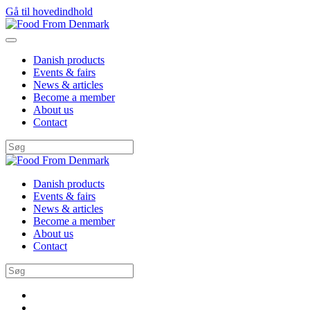
Gå til hovedindhold
Danish products
Events & fairs
News & articles
Become a member
About us
Contact
Danish products
Events & fairs
News & articles
Become a member
About us
Contact