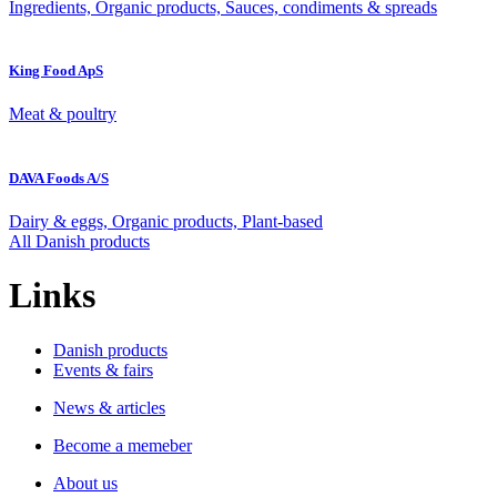
Ingredients, Organic products, Sauces, condiments & spreads
King Food ApS
Meat & poultry
DAVA Foods A/S
Dairy & eggs, Organic products, Plant-based
All Danish products
Links
Danish products
Events & fairs
News & articles
Become a memeber
About us