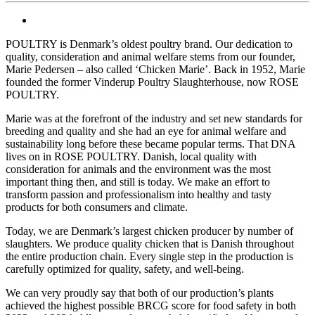
POULTRY is Denmark’s oldest poultry brand. Our dedication to
quality, consideration and animal welfare stems from our founder,
Marie Pedersen – also called ‘Chicken Marie’. Back in 1952, Marie
founded the former Vinderup Poultry Slaughterhouse, now ROSE
POULTRY.
Marie was at the forefront of the industry and set new standards for
breeding and quality and she had an eye for animal welfare and
sustainability long before these became popular terms. That DNA
lives on in ROSE POULTRY. Danish, local quality with
consideration for animals and the environment was the most
important thing then, and still is today. We make an effort to
transform passion and professionalism into healthy and tasty
products for both consumers and climate.
Today, we are Denmark’s largest chicken producer by number of
slaughters. We produce quality chicken that is Danish throughout
the entire production chain. Every single step in the production is
carefully optimized for quality, safety, and well-being.
We can very proudly say that both of our production’s plants
achieved the highest possible BRCG score for food safety in both