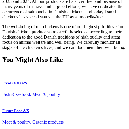
2023 and 2024. All our products are halal certified and because of
many years of massive and targeted efforts, we have eradicated the
occurrence of salmonella in Danish chickens, and today Danish
chickens has special status in the EU as salmonella-free.
The well-being of our chickens is one of our highest priorities. Our
Danish chicken producers are carefully selected according to their
dedication to the good Danish traditions of high quality and great
focus on animal welfare and well-being. We carefully monitor all
stages of the chicken’s lives, and we can document their well-being.
You Might Also Like
ESS-FOOD A/S
Fish & seafood, Meat & poultry
Future Food A/S
Meat & poultry, Organic products