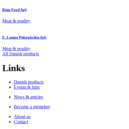
King Food ApS
Meat & poultry
E. Lampe Pølsegården ApS
Meat & poultry
All Danish products
Links
Danish products
Events & fairs
News & articles
Become a memeber
About us
Contact