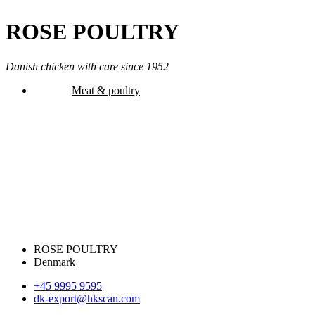
ROSE POULTRY
Danish chicken with care since 1952
Meat & poultry
ROSE POULTRY
Denmark
+45 9995 9595
dk-export@hkscan.com