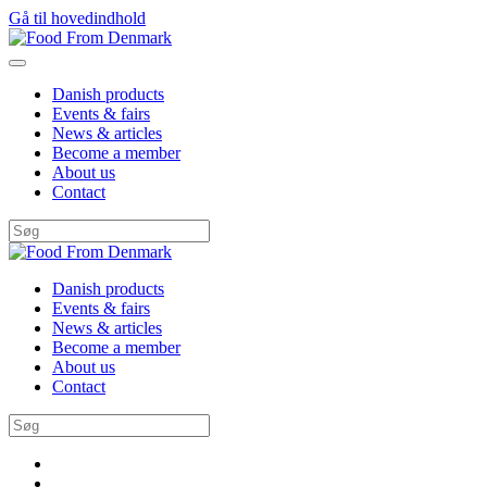
Gå til hovedindhold
Danish products
Events & fairs
News & articles
Become a member
About us
Contact
Danish products
Events & fairs
News & articles
Become a member
About us
Contact