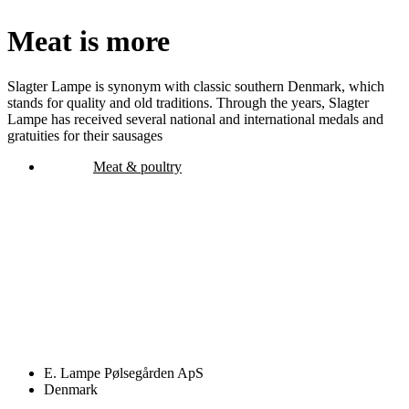
Meat is more
Slagter Lampe is synonym with classic southern Denmark, which
stands for quality and old traditions. Through the years, Slagter
Lampe has received several national and international medals and
gratuities for their sausages
Meat & poultry
E. Lampe Pølsegården ApS
Denmark