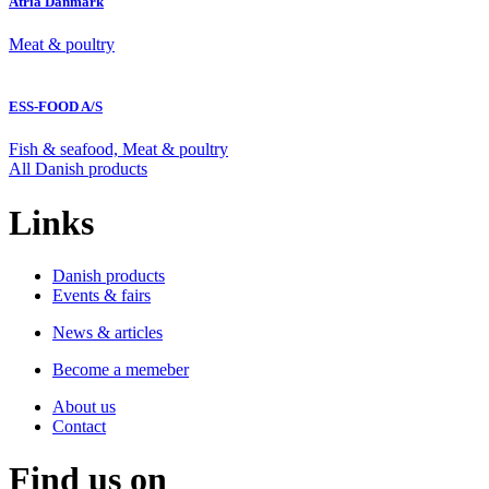
Atria Danmark
Meat & poultry
ESS-FOOD A/S
Fish & seafood, Meat & poultry
All Danish products
Links
Danish products
Events & fairs
News & articles
Become a memeber
About us
Contact
Find us on