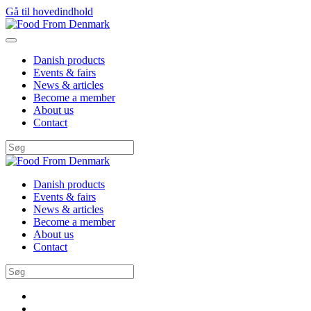
Gå til hovedindhold
Danish products
Events & fairs
News & articles
Become a member
About us
Contact
Danish products
Events & fairs
News & articles
Become a member
About us
Contact