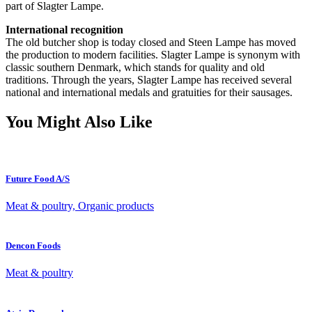
part of Slagter Lampe.
International recognition
The old butcher shop is today closed and Steen Lampe has moved
the production to modern facilities. Slagter Lampe is synonym with
classic southern Denmark, which stands for quality and old
traditions. Through the years, Slagter Lampe has received several
national and international medals and gratuities for their sausages.
You Might Also Like
Future Food A/S
Meat & poultry, Organic products
Dencon Foods
Meat & poultry