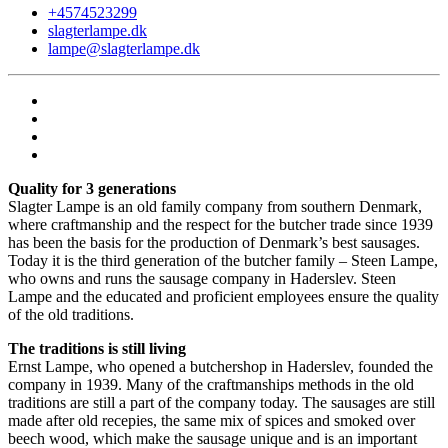
+4574523299
slagterlampe.dk
lampe@slagterlampe.dk
Quality for 3 generations
Slagter Lampe is an old family company from southern Denmark,
where craftmanship and the respect for the butcher trade since 1939
has been the basis for the production of Denmark’s best sausages.
Today it is the third generation of the butcher family – Steen Lampe,
who owns and runs the sausage company in Haderslev. Steen
Lampe and the educated and proficient employees ensure the quality
of the old traditions.
The traditions is still living
Ernst Lampe, who opened a butchershop in Haderslev, founded the
company in 1939. Many of the craftmanships methods in the old
traditions are still a part of the company today. The sausages are still
made after old recepies, the same mix of spices and smoked over
beech wood, which make the sausage unique and is an important