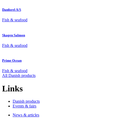
Danforel A/S
Fish & seafood
Skagen Salmon
Fish & seafood
Prime Ocean
Fish & seafood
All Danish products
Links
Danish products
Events & fairs
News & articles