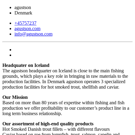
agustson
Denmark
+45757237
agustson.com
info@agustson.com
Headquater on Iceland
The agustson headquarter on Iceland is close to the main fishing
grounds, which plays a key role in bringing in raw materials to the
production facilities. In Denmark agustson operates 3 specialized
production facilities for hot smoked trout, shellfish and caviar.
Our Mission
Based on more than 80 years of expertise within fishing and fish
production we offer profitability to our customer’s product line in a
long term business relationship.
Our assortment of high-end quality products
Hot Smoked Danish trout fillets – with different flavours
Caviar based on roe from lumpfish, trout, salmon, capelin and