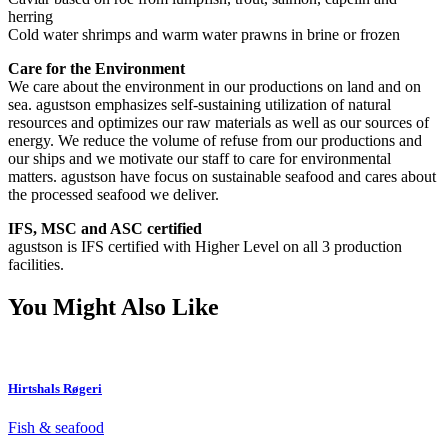
herring
Cold water shrimps and warm water prawns in brine or frozen
Care for the Environment
We care about the environment in our productions on land and on
sea. agustson emphasizes self-sustaining utilization of natural
resources and optimizes our raw materials as well as our sources of
energy. We reduce the volume of refuse from our productions and
our ships and we motivate our staff to care for environmental
matters. agustson have focus on sustainable seafood and cares about
the processed seafood we deliver.
IFS, MSC and ASC certified
agustson is IFS certified with Higher Level on all 3 production
facilities.
You Might Also Like
Hirtshals Røgeri
Fish & seafood