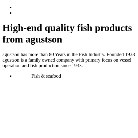
High-end quality fish products
from agustson
agustson has more than 80 Years in the Fish Industry. Founded 1933
agustson is a family owned company with primary focus on vessel
operation and fish production since 1933.
Fish & seafood