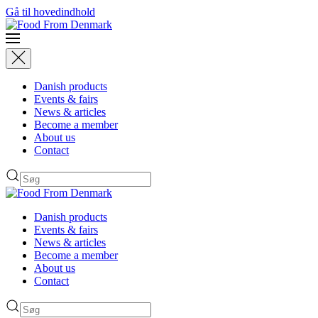
Gå til hovedindhold
Danish products
Events & fairs
News & articles
Become a member
About us
Contact
Danish products
Events & fairs
News & articles
Become a member
About us
Contact