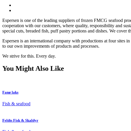
Espersen is one of the leading suppliers of frozen FMCG seafood produ
cooperation with our customers, where quality, responsibility and sust
special cuts, breaded fish, puff pastry portions and dishes. We cover t
Espersen is an international company with productions at four sites i
to our own improvements of products and processes.
We strive for this. Every day.
You Might Also Like
Fanø laks
Fish & seafood
Feldts Fisk & Skaldyr