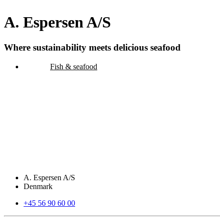
A. Espersen A/S
Where sustainability meets delicious seafood
Fish & seafood
A. Espersen A/S
Denmark
+45 56 90 60 00