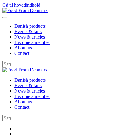
Gå til hovedindhold
Danish products
Events & fairs
News & articles
Become a member
About us
Contact
Danish products
Events & fairs
News & articles
Become a member
About us
Contact