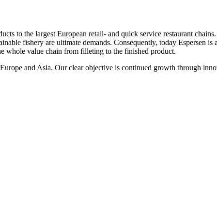
cts to the largest European retail- and quick service restaurant chains
ainable fishery are ultimate demands. Consequently, today Espersen is a 
he whole value chain from filleting to the finished product.
n Europe and Asia. Our clear objective is continued growth through inno