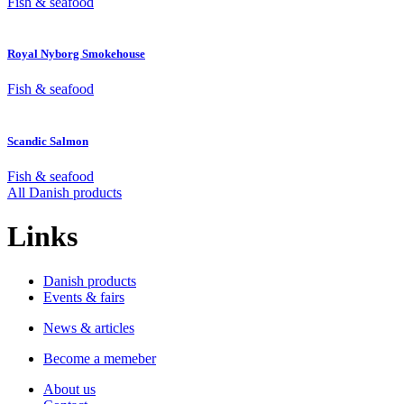
Fish & seafood
Royal Nyborg Smokehouse
Fish & seafood
Scandic Salmon
Fish & seafood
All Danish products
Links
Danish products
Events & fairs
News & articles
Become a memeber
About us