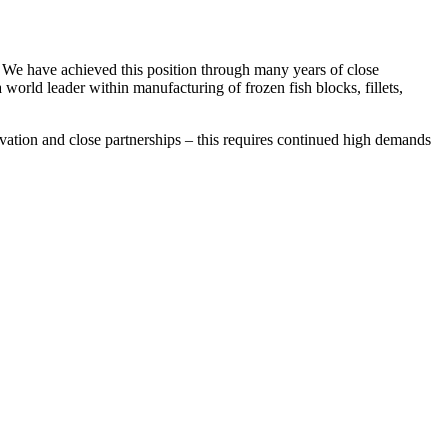
. We have achieved this position through many years of close
world leader within manufacturing of frozen fish blocks, fillets,
vation and close partnerships – this requires continued high demands