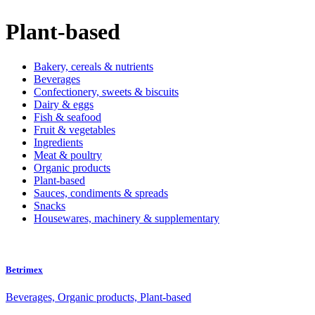
Plant-based
Bakery, cereals & nutrients
Beverages
Confectionery, sweets & biscuits
Dairy & eggs
Fish & seafood
Fruit & vegetables
Ingredients
Meat & poultry
Organic products
Plant-based
Sauces, condiments & spreads
Snacks
Housewares, machinery & supplementary
Betrimex
Beverages, Organic products, Plant-based