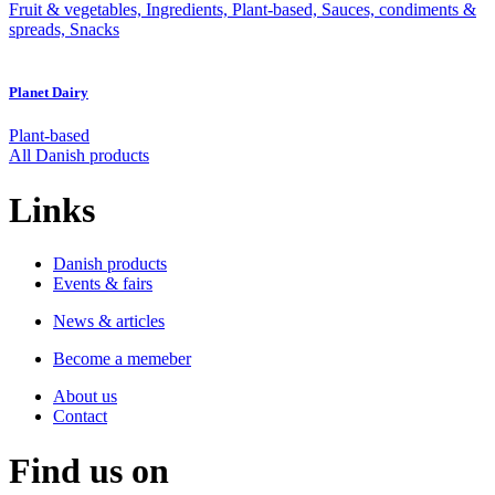
Fruit & vegetables, Ingredients, Plant-based, Sauces, condiments &
spreads, Snacks
Planet Dairy
Plant-based
All Danish products
Links
Danish products
Events & fairs
News & articles
Become a memeber
About us
Contact
Find us on