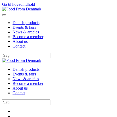
Gå til hovedindhold
Danish products
Events & fairs
News & articles
Become a member
About us
Contact
Danish products
Events & fairs
News & articles
Become a member
About us
Contact