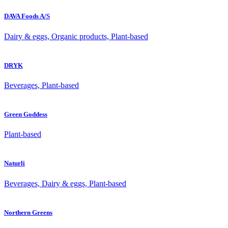
DAVA Foods A/S
Dairy & eggs, Organic products, Plant-based
DRYK
Beverages, Plant-based
Green Goddess
Plant-based
Naturli
Beverages, Dairy & eggs, Plant-based
Northern Greens