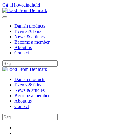
Gå til hovedindhold
Danish products
Events & fairs
News & articles
Become a member
About us
Contact
Danish products
Events & fairs
News & articles
Become a member
About us
Contact