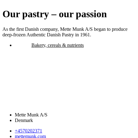
Our pastry – our passion
As the first Danish company, Mette Munk A/S began to produce
deep-frozen Authentic Danish Pastry in 1961.
Bakery, cereals & nutrients
Mette Munk A/S
Denmark
+4570202371
mettemunk.com