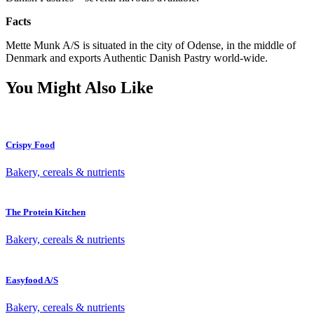
Facts
Mette Munk A/S is situated in the city of Odense, in the middle of
Denmark and exports Authentic Danish Pastry world-wide.
You Might Also Like
Crispy Food
Bakery, cereals & nutrients
The Protein Kitchen
Bakery, cereals & nutrients
Easyfood A/S
Bakery, cereals & nutrients