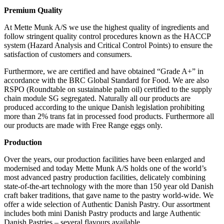
Premium Quality
At Mette Munk A/S we use the highest quality of ingredients and
follow stringent quality control procedures known as the HACCP
system (Hazard Analysis and Critical Control Points) to ensure the
satisfaction of customers and consumers.
Furthermore, we are certified and have obtained “Grade A+” in
accordance with the BRC Global Standard for Food. We are also
RSPO (Roundtable on sustainable palm oil) certified to the supply
chain module SG segregated. Naturally all our products are
produced according to the unique Danish legislation prohibiting
more than 2% trans fat in processed food products. Furthermore all
our products are made with Free Range eggs only.
Production
Over the years, our production facilities have been enlarged and
modernised and today Mette Munk A/S holds one of the world’s
most advanced pastry production facilities, delicately combining
state-of-the-art technology with the more than 150 year old Danish
craft baker traditions, that gave name to the pastry world-wide. We
offer a wide selection of Authentic Danish Pastry. Our assortment
includes both mini Danish Pastry products and large Authentic
Danish Pastries – several flavours available.