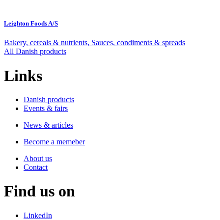
Leighton Foods A/S
Bakery, cereals & nutrients, Sauces, condiments & spreads
All Danish products
Links
Danish products
Events & fairs
News & articles
Become a memeber
About us
Contact
Find us on
LinkedIn