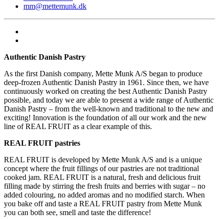
mm@mettemunk.dk
Authentic Danish Pastry
As the first Danish company, Mette Munk A/S began to produce
deep-frozen Authentic Danish Pastry in 1961. Since then, we have
continuously worked on creating the best Authentic Danish Pastry
possible, and today we are able to present a wide range of Authentic
Danish Pastry – from the well-known and traditional to the new and
exciting! Innovation is the foundation of all our work and the new
line of REAL FRUIT as a clear example of this.
REAL FRUIT pastries
REAL FRUIT is developed by Mette Munk A/S and is a unique
concept where the fruit fillings of our pastries are not traditional
cooked jam. REAL FRUIT is a natural, fresh and delicious fruit
filling made by stirring the fresh fruits and berries with sugar – no
added colouring, no added aromas and no modified starch. When
you bake off and taste a REAL FRUIT pastry from Mette Munk
you can both see, smell and taste the difference!