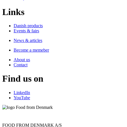
Links
Danish products
Events & fairs
News & articles
Become a memeber
About us
Contact
Find us on
LinkedIn
YouTube
FOOD FROM DENMARK A/S