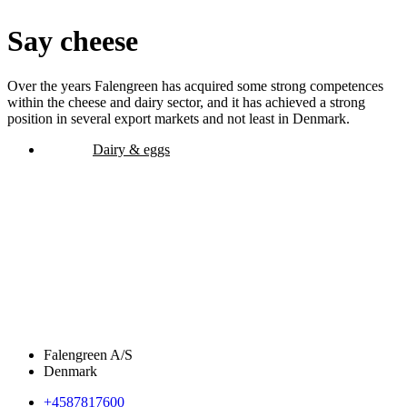
Say cheese
Over the years Falengreen has acquired some strong competences
within the cheese and dairy sector, and it has achieved a strong
position in several export markets and not least in Denmark.
Dairy & eggs
Falengreen A/S
Denmark
+4587817600