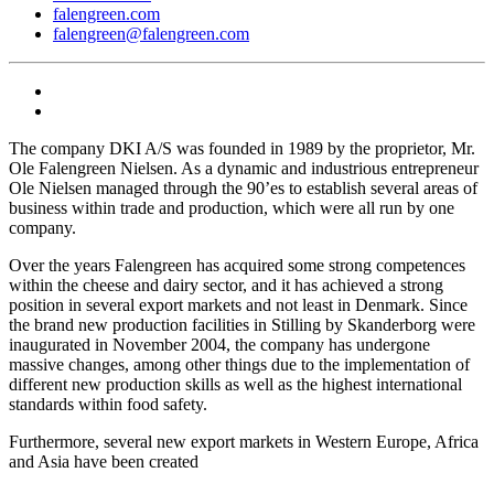
falengreen.com
falengreen@falengreen.com
The company DKI A/S was founded in 1989 by the proprietor, Mr.
Ole Falengreen Nielsen. As a dynamic and industrious entrepreneur
Ole Nielsen managed through the 90’es to establish several areas of
business within trade and production, which were all run by one
company.
Over the years Falengreen has acquired some strong competences
within the cheese and dairy sector, and it has achieved a strong
position in several export markets and not least in Denmark. Since
the brand new production facilities in Stilling by Skanderborg were
inaugurated in November 2004, the company has undergone
massive changes, among other things due to the implementation of
different new production skills as well as the highest international
standards within food safety.
Furthermore, several new export markets in Western Europe, Africa
and Asia have been created