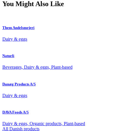
You Might Also Like
Them Andelsmejeri
Dairy & eggs
Naturli
Beverages, Dairy & eggs, Plant-based
Danæg Products A/S
Dairy & eggs
DAVA Foods A/S
Dairy & eggs, Organic products, Plant-based
All Danish products