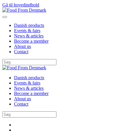
Gå til hovedindhold
Danish products
Events & fairs
News & articles
Become a member
About us
Contact
Danish products
Events & fairs
News & articles
Become a member
About us
Contact