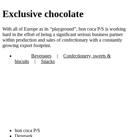
Exclusive chocolate
With all of Europe as its “playground”, bon coca P/S is working
hard in the effort of being a significant serious business partner
within production and sales of confectionary with a constantly
growing export footprint.
Beverages
|
Confectionery, sweets &
biscuits
|
Snacks
bon coca P/S
Denmark