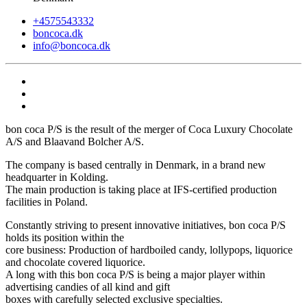
+4575543332
boncoca.dk
info@boncoca.dk
bon coca P/S is the result of the merger of Coca Luxury Chocolate
A/S and Blaavand Bolcher A/S.
The company is based centrally in Denmark, in a brand new
headquarter in Kolding.
The main production is taking place at IFS-certified production
facilities in Poland.
Constantly striving to present innovative initiatives, bon coca P/S
holds its position within the
core business: Production of hardboiled candy, lollypops, liquorice
and chocolate covered liquorice.
A long with this bon coca P/S is being a major player within
advertising candies of all kind and gift
boxes with carefully selected exclusive specialties.