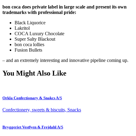
bon coca does private label in large scale and present its own
trademarks with professional pride:
Black Liquorice
Lakritol
COCA Luxury Chocolate
Super Salty Blackout
bon coca lollies
Fusion Bullets
– and an extremely interesting and innovative pipeline coming up.
You Might Also Like
Orkla Confectionary & Snakcs A/S
Confectionery, sweets & biscuits, Snacks
Bryggeriet Vestfyen & Frejdahl A/S