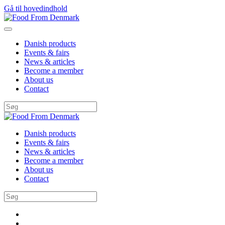
Gå til hovedindhold
Danish products
Events & fairs
News & articles
Become a member
About us
Contact
Danish products
Events & fairs
News & articles
Become a member
About us
Contact