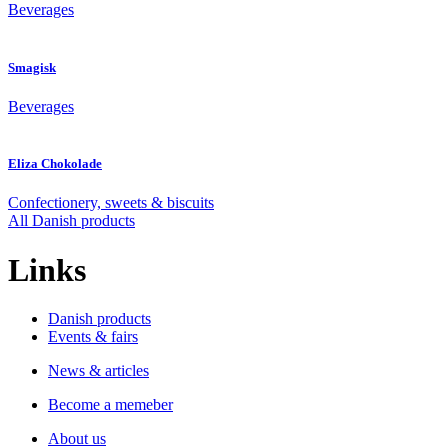
Beverages
Smagisk
Beverages
Eliza Chokolade
Confectionery, sweets & biscuits
All Danish products
Links
Danish products
Events & fairs
News & articles
Become a memeber
About us