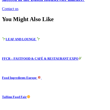
Contact us
You Might Also Like
LEAF AND LOUNGE
FFCR – FASTFOOD & CAFÉ & RESTAURANT EXPO
Food Ingredients Europe
Tallinn Food Fair