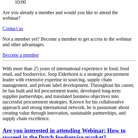
10:00
Are you already a member and would you like to attend the
webinar?
Contact us
Not a member yet? Become a member to get access to the webinar
and other advantages.
Become a member
With more than 25 years of international experience in food, food
retail, and foodservice, Joop Elderhorst is a strategic procurement
leader with extensive expertise in sourcing, supply chain
management, and private label development. Throughout his career,
he has built and led procurement teams, developed long-term
supplier partnerships, and translated business objectives into
successful procurement strategies. Known for his collaborative
approach and strong international network, he is passionate about
creating value through innovation, sustainable partnerships, and
supply chain excellence.
Are you interested in attending Webinar: How to
succeed in the Dutch foodservice market?