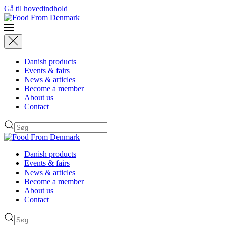
Gå til hovedindhold
Danish products
Events & fairs
News & articles
Become a member
About us
Contact
Danish products
Events & fairs
News & articles
Become a member
About us
Contact