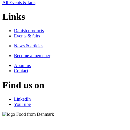
All Events & faris
Links
Danish products
Events & fairs
News & articles
Become a memeber
About us
Contact
Find us on
LinkedIn
YouTube