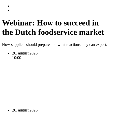
Webinar: How to succeed in
the Dutch foodservice market
How suppliers should prepare and what reactions they can expect.
26. august 2026
10:00
26. august 2026