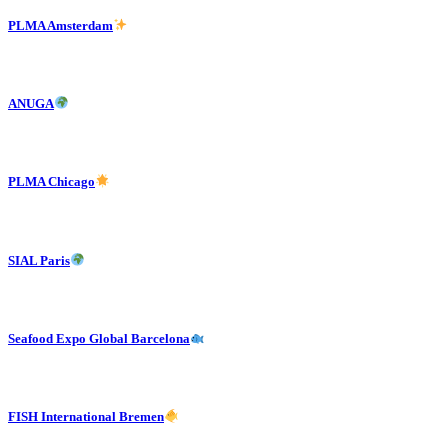
PLMA Amsterdam
ANUGA
PLMA Chicago
SIAL Paris
Seafood Expo Global Barcelona
FISH International Bremen