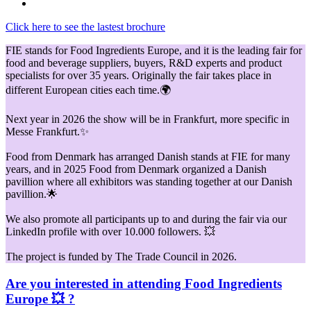
Click here to see the lastest brochure
FIE stands for Food Ingredients Europe, and it is the leading fair for
food and beverage suppliers, buyers, R&D experts and product
specialists for over 35 years. Originally the fair takes place in
different European cities each time.🌍
Next year in 2026 the show will be in Frankfurt, more specific in
Messe Frankfurt.✨
Food from Denmark has arranged Danish stands at FIE for many
years, and in 2025 Food from Denmark organized a Danish
pavillion where all exhibitors was standing together at our Danish
pavillion.🌟
We also promote all participants up to and during the fair via our
LinkedIn profile with over 10.000 followers. 💥
The project is funded by The Trade Council in 2026.
Are you interested in attending Food Ingredients
Europe 💥 ?