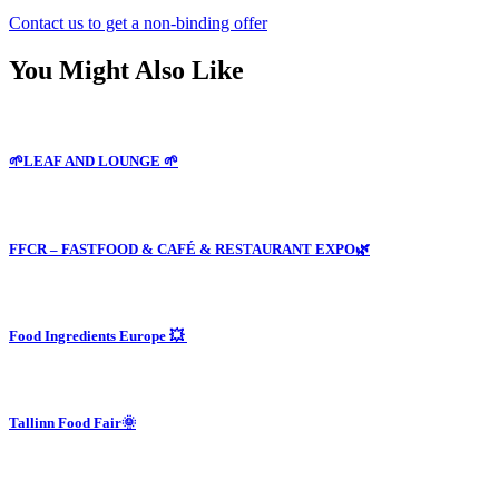
Contact us to get a non-binding offer
You Might Also Like
🌱LEAF AND LOUNGE 🌱
FFCR – FASTFOOD & CAFÉ & RESTAURANT EXPO🌿
Food Ingredients Europe 💥
Tallinn Food Fair🌞