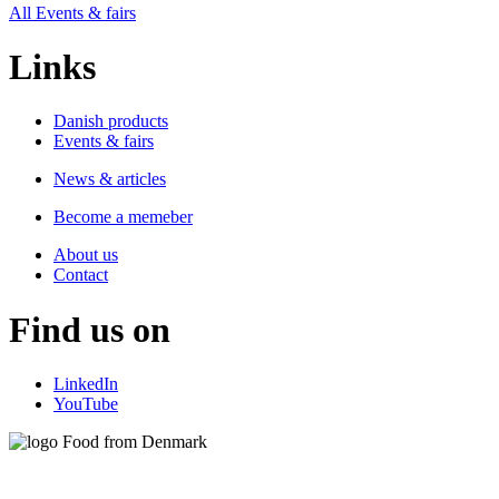
All Events & fairs
Links
Danish products
Events & fairs
News & articles
Become a memeber
About us
Contact
Find us on
LinkedIn
YouTube