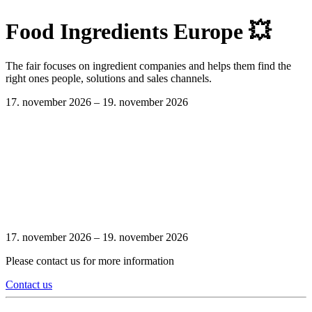
Food Ingredients Europe 💥
The fair focuses on ingredient companies and helps them find the
right ones people, solutions and sales channels.
17. november 2026 –
19. november 2026
17. november 2026 –
19. november 2026
Please contact us for more information
Contact us