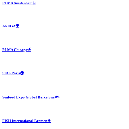
PLMA Amsterdam✨
ANUGA🌍
PLMA Chicago🌟
SIAL Paris🌍
Seafood Expo Global Barcelona🐟
FISH International Bremen🐠