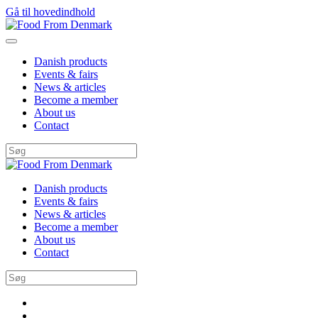
Gå til hovedindhold
Danish products
Events & fairs
News & articles
Become a member
About us
Contact
Danish products
Events & fairs
News & articles
Become a member
About us
Contact