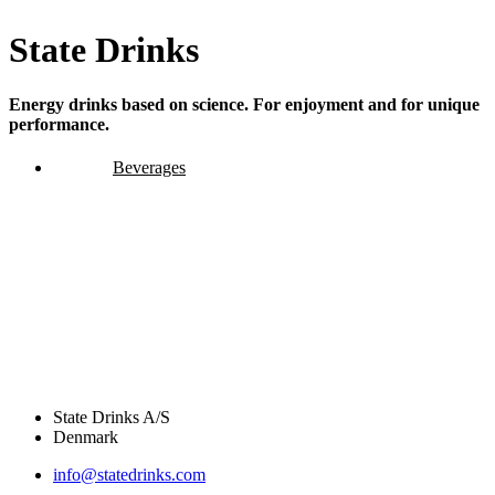
State Drinks
Energy drinks based on science. For enjoyment and for unique
performance.
Beverages
State Drinks A/S
Denmark
info@statedrinks.com