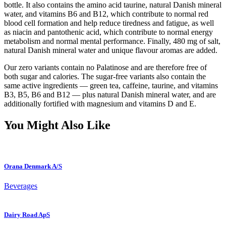
bottle. It also contains the amino acid taurine, natural Danish mineral
water, and vitamins B6 and B12, which contribute to normal red
blood cell formation and help reduce tiredness and fatigue, as well
as niacin and pantothenic acid, which contribute to normal energy
metabolism and normal mental performance. Finally, 480 mg of salt,
natural Danish mineral water and unique flavour aromas are added.
Our zero variants contain no Palatinose and are therefore free of
both sugar and calories. The sugar-free variants also contain the
same active ingredients — green tea, caffeine, taurine, and vitamins
B3, B5, B6 and B12 — plus natural Danish mineral water, and are
additionally fortified with magnesium and vitamins D and E.
You Might Also Like
Orana Denmark A/S
Beverages
Dairy Road ApS