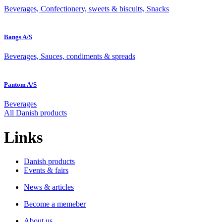
Beverages, Confectionery, sweets & biscuits, Snacks
Bangs A/S
Beverages, Sauces, condiments & spreads
Pantom A/S
Beverages
All Danish products
Links
Danish products
Events & fairs
News & articles
Become a memeber
About us