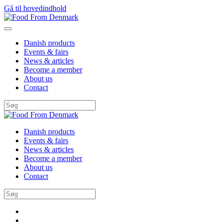
Gå til hovedindhold
Danish products
Events & fairs
News & articles
Become a member
About us
Contact
Danish products
Events & fairs
News & articles
Become a member
About us
Contact