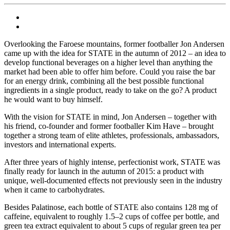
Overlooking the Faroese mountains, former footballer Jon Andersen
came up with the idea for STATE in the autumn of 2012 – an idea to
develop functional beverages on a higher level than anything the
market had been able to offer him before. Could you raise the bar
for an energy drink, combining all the best possible functional
ingredients in a single product, ready to take on the go? A product
he would want to buy himself.
With the vision for STATE in mind, Jon Andersen – together with
his friend, co-founder and former footballer Kim Have – brought
together a strong team of elite athletes, professionals, ambassadors,
investors and international experts.
After three years of highly intense, perfectionist work, STATE was
finally ready for launch in the autumn of 2015: a product with
unique, well-documented effects not previously seen in the industry
when it came to carbohydrates.
Besides Palatinose, each bottle of STATE also contains 128 mg of
caffeine, equivalent to roughly 1.5–2 cups of coffee per bottle, and
green tea extract equivalent to about 5 cups of regular green tea per