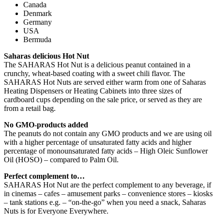
Canada
Denmark
Germany
USA
Bermuda
Saharas delicious Hot Nut
The SAHARAS Hot Nut is a delicious peanut contained in a
crunchy, wheat-based coating with a sweet chili flavor. The
SAHARAS Hot Nuts are served either warm from one of Saharas
Heating Dispensers or Heating Cabinets into three sizes of
cardboard cups depending on the sale price, or served as they are
from a retail bag.
No GMO-products added
The peanuts do not contain any GMO products and we are using oil
with a higher percentage of unsaturated fatty acids and higher
percentage of monounsaturated fatty acids – High Oleic Sunflower
Oil (HOSO) – compared to Palm Oil.
Perfect complement to…
SAHARAS Hot Nut are the perfect complement to any beverage, if
in cinemas – cafes – amusement parks – convenience stores – kiosks
– tank stations e.g. – “on-the-go” when you need a snack, Saharas
Nuts is for Everyone Everywhere.