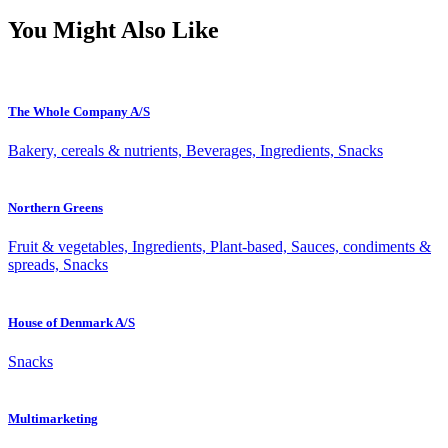
You Might Also Like
The Whole Company A/S
Bakery, cereals & nutrients, Beverages, Ingredients, Snacks
Northern Greens
Fruit & vegetables, Ingredients, Plant-based, Sauces, condiments &
spreads, Snacks
House of Denmark A/S
Snacks
Multimarketing