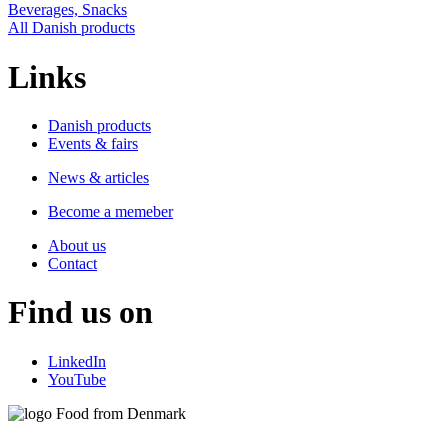
Beverages, Snacks
All Danish products
Links
Danish products
Events & fairs
News & articles
Become a memeber
About us
Contact
Find us on
LinkedIn
YouTube