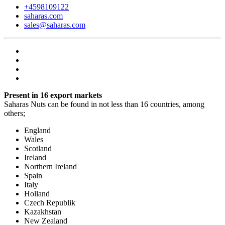
+4598109122
saharas.com
sales@saharas.com
Present in 16 export markets
Saharas Nuts can be found in not less than 16 countries, among
others;
England
Wales
Scotland
Ireland
Northern Ireland
Spain
Italy
Holland
Czech Republik
Kazakhstan
New Zealand