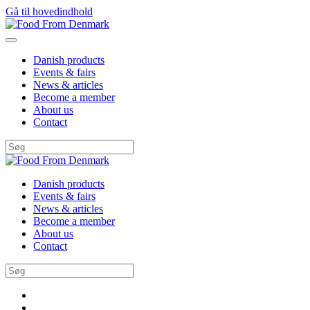
Gå til hovedindhold
Danish products
Events & fairs
News & articles
Become a member
About us
Contact
Danish products
Events & fairs
News & articles
Become a member
About us
Contact