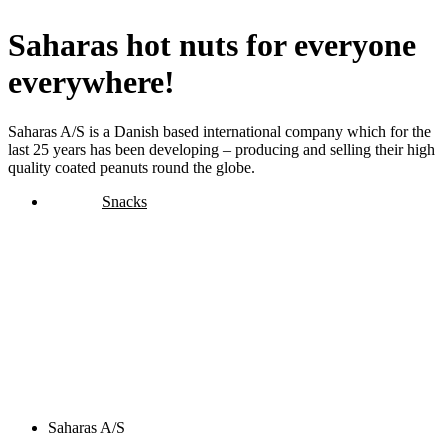
Saharas hot nuts for everyone
everywhere!
Saharas A/S is a Danish based international company which for the
last 25 years has been developing – producing and selling their high
quality coated peanuts round the globe.
Snacks
Saharas A/S