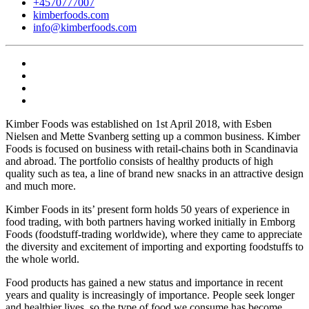
+4570777007
kimberfoods.com
info@kimberfoods.com
Kimber Foods was established on 1st April 2018, with Esben
Nielsen and Mette Svanberg setting up a common business. Kimber
Foods is focused on business with retail-chains both in Scandinavia
and abroad. The portfolio consists of healthy products of high
quality such as tea, a line of brand new snacks in an attractive design
and much more.
Kimber Foods in its’ present form holds 50 years of experience in
food trading, with both partners having worked initially in Emborg
Foods (foodstuff-trading worldwide), where they came to appreciate
the diversity and excitement of importing and exporting foodstuffs to
the whole world.
Food products has gained a new status and importance in recent
years and quality is increasingly of importance. People seek longer
and healthier lives, so the type of food we consume has become