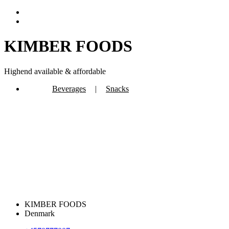
KIMBER FOODS
Highend available & affordable
Beverages
|
Snacks
KIMBER FOODS
Denmark