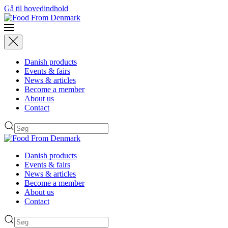
Gå til hovedindhold
Danish products
Events & fairs
News & articles
Become a member
About us
Contact
Danish products
Events & fairs
News & articles
Become a member
About us
Contact