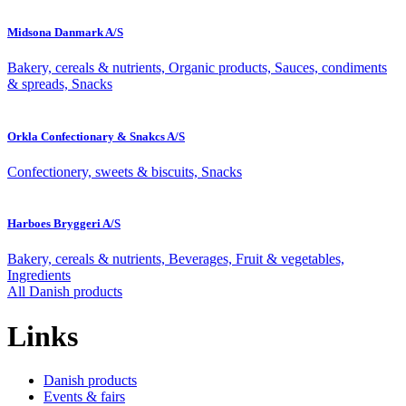
Midsona Danmark A/S
Bakery, cereals & nutrients, Organic products, Sauces, condiments
& spreads, Snacks
Orkla Confectionary & Snakcs A/S
Confectionery, sweets & biscuits, Snacks
Harboes Bryggeri A/S
Bakery, cereals & nutrients, Beverages, Fruit & vegetables,
Ingredients
All Danish products
Links
Danish products
Events & fairs