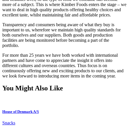
more of a subject. This is where Kimber Foods enters the stage – we
want to deal in high quality products offering healthy choices and
excellent taste, whilst maintaining fair and affordable prices.
Transparency and consumers being aware of what they buy is
important to us, wherefore we maintain high quality standards for
both ourselves and our suppliers. Both goods and production
facilities are being monitored before becoming a part of the
portfolio.
For more than 25 years we have both worked with international
partners and have come to appreciate the insight it offers into
different cultures and overseas countries. Thus focus is on
continuously offering new and exciting products to our clients, and
we look forward to introducing more items in the coming year.
You Might Also Like
House of Denmark A/S
Snacks