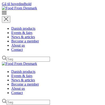
Gå til hovedindhold
Danish products
Events & fairs
News & articles
Become a member
About us
Contact
Danish products
Events & fairs
News & articles
Become a member
About us
Contact