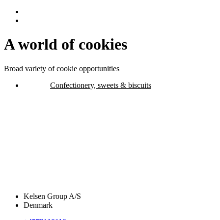
A world of cookies
Broad variety of cookie opportunities
Confectionery, sweets & biscuits
Kelsen Group A/S
Denmark