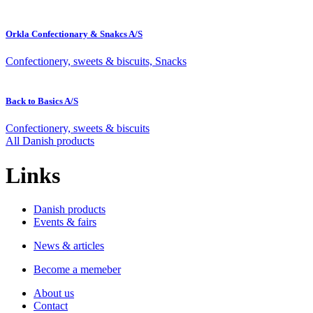
Orkla Confectionary & Snakcs A/S
Confectionery, sweets & biscuits, Snacks
Back to Basics A/S
Confectionery, sweets & biscuits
All Danish products
Links
Danish products
Events & fairs
News & articles
Become a memeber
About us
Contact