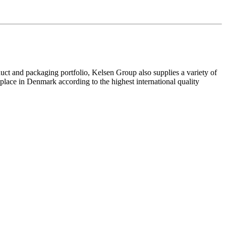
uct and packaging portfolio, Kelsen Group also supplies a variety of
lace in Denmark according to the highest international quality