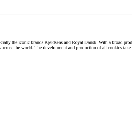
ecially the iconic brands Kjeldsens and Royal Dansk. With a broad prod
across the world. The development and production of all cookies take p