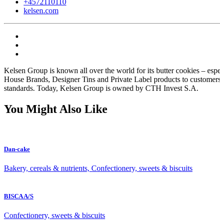
+4572110110
kelsen.com
Kelsen Group is known all over the world for its butter cookies – esp
House Brands, Designer Tins and Private Label products to customers 
standards. Today, Kelsen Group is owned by CTH Invest S.A.
You Might Also Like
Dan-cake
Bakery, cereals & nutrients, Confectionery, sweets & biscuits
BISCA A/S
Confectionery, sweets & biscuits