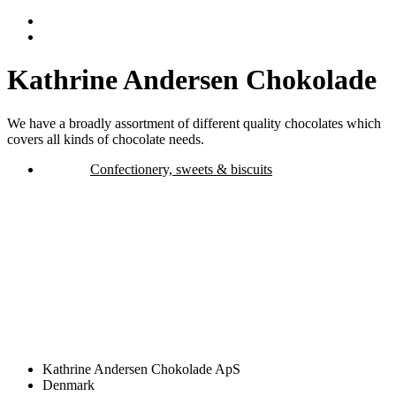
Kathrine Andersen Chokolade
We have a broadly assortment of different quality chocolates which
covers all kinds of chocolate needs.
Confectionery, sweets & biscuits
Kathrine Andersen Chokolade ApS
Denmark