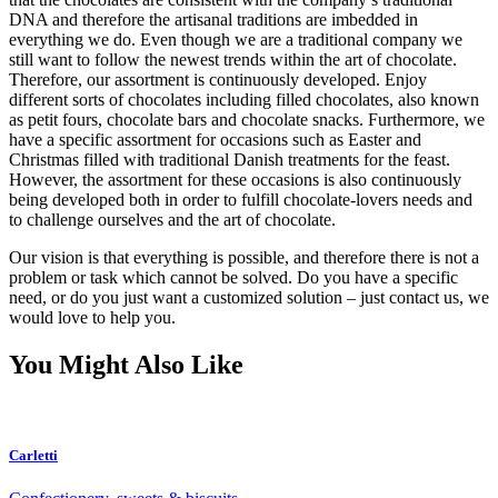
DNA and therefore the artisanal traditions are imbedded in
everything we do. Even though we are a traditional company we
still want to follow the newest trends within the art of chocolate.
Therefore, our assortment is continuously developed. Enjoy
different sorts of chocolates including filled chocolates, also known
as petit fours, chocolate bars and chocolate snacks. Furthermore, we
have a specific assortment for occasions such as Easter and
Christmas filled with traditional Danish treatments for the feast.
However, the assortment for these occasions is also continuously
being developed both in order to fulfill chocolate-lovers needs and
to challenge ourselves and the art of chocolate.
Our vision is that everything is possible, and therefore there is not a
problem or task which cannot be solved. Do you have a specific
need, or do you just want a customized solution – just contact us, we
would love to help you.
You Might Also Like
Carletti