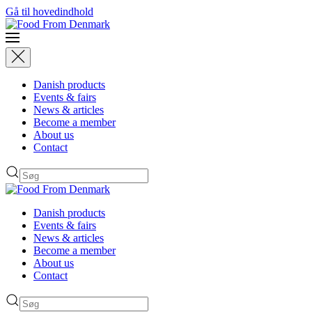
Gå til hovedindhold
Danish products
Events & fairs
News & articles
Become a member
About us
Contact
Danish products
Events & fairs
News & articles
Become a member
About us
Contact