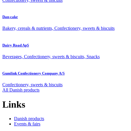
Confectionery, sweets & biscuits
Dan-cake
Bakery, cereals & nutrients, Confectionery, sweets & biscuits
Dairy Road ApS
Beverages, Confectionery, sweets & biscuits, Snacks
Gumlink Confectionery Company A/S
Confectionery, sweets & biscuits
All Danish products
Links
Danish products
Events & fairs