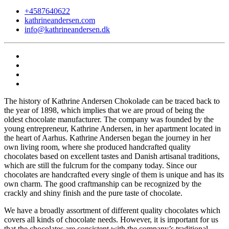
+4587640622
kathrineandersen.com
info@kathrineandersen.dk
The history of Kathrine Andersen Chokolade can be traced back to
the year of 1898, which implies that we are proud of being the
oldest chocolate manufacturer. The company was founded by the
young entrepreneur, Kathrine Andersen, in her apartment located in
the heart of Aarhus. Kathrine Andersen began the journey in her
own living room, where she produced handcrafted quality
chocolates based on excellent tastes and Danish artisanal traditions,
which are still the fulcrum for the company today. Since our
chocolates are handcrafted every single of them is unique and has its
own charm. The good craftmanship can be recognized by the
crackly and shiny finish and the pure taste of chocolate.
We have a broadly assortment of different quality chocolates which
covers all kinds of chocolate needs. However, it is important for us
that the chocolates are consistent with the company’s traditional