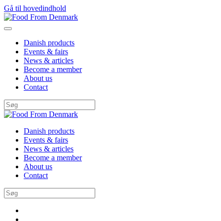
Gå til hovedindhold
Danish products
Events & fairs
News & articles
Become a member
About us
Contact
Danish products
Events & fairs
News & articles
Become a member
About us
Contact