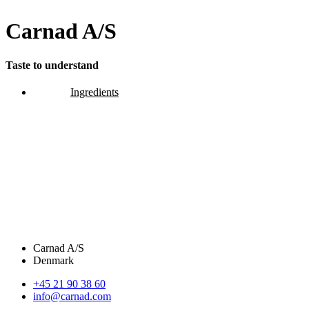
Carnad A/S
Taste to understand
Ingredients
Carnad A/S
Denmark
+45 21 90 38 60
info@carnad.com