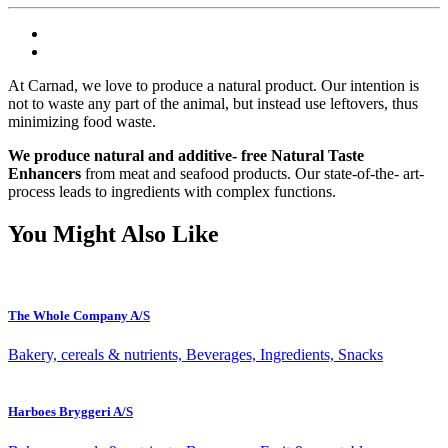
At Carnad, we love to produce a natural product. Our intention is
not to waste any part of the animal, but instead use leftovers, thus
minimizing food waste.
We produce natural and additive- free Natural Taste
Enhancers
from meat and seafood products. Our state-of-the- art-
process leads to ingredients with complex functions.
You Might Also Like
The Whole Company A/S
Bakery, cereals & nutrients, Beverages, Ingredients, Snacks
Harboes Bryggeri A/S