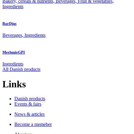
Bakery, cereals & nutrients, Beverages, Fruit & vegetables,
Ingredients
BarDjus
Beverages, Ingredients
MeelunieGPI
Ingredients
All Danish products
Links
Danish products
Events & fairs
News & articles
Become a memeber