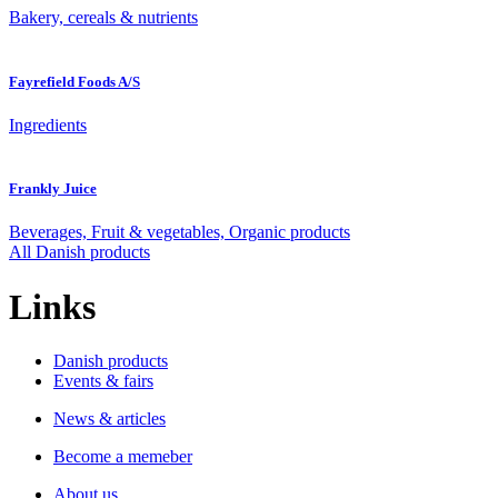
Bakery, cereals & nutrients
Fayrefield Foods A/S
Ingredients
Frankly Juice
Beverages, Fruit & vegetables, Organic products
All Danish products
Links
Danish products
Events & fairs
News & articles
Become a memeber
About us