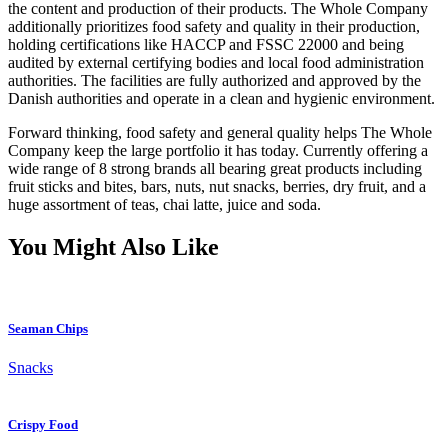
the content and production of their products. The Whole Company
additionally prioritizes food safety and quality in their production,
holding certifications like HACCP and FSSC 22000 and being
audited by external certifying bodies and local food administration
authorities. The facilities are fully authorized and approved by the
Danish authorities and operate in a clean and hygienic environment.
Forward thinking, food safety and general quality helps The Whole
Company keep the large portfolio it has today. Currently offering a
wide range of 8 strong brands all bearing great products including
fruit sticks and bites, bars, nuts, nut snacks, berries, dry fruit, and a
huge assortment of teas, chai latte, juice and soda.
You Might Also Like
Seaman Chips
Snacks
Crispy Food