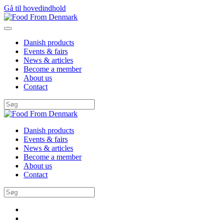
Gå til hovedindhold
Danish products
Events & fairs
News & articles
Become a member
About us
Contact
Danish products
Events & fairs
News & articles
Become a member
About us
Contact