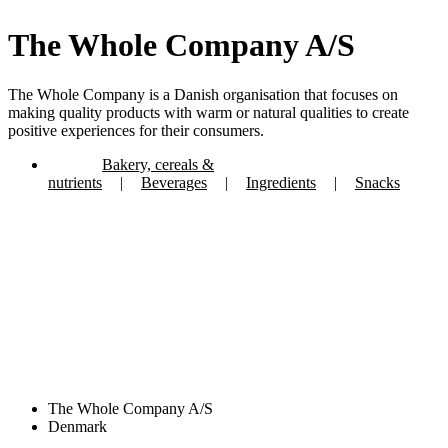
The Whole Company A/S
The Whole Company is a Danish organisation that focuses on
making quality products with warm or natural qualities to create
positive experiences for their consumers.
Bakery, cereals &
nutrients
|
Beverages
|
Ingredients
|
Snacks
The Whole Company A/S
Denmark