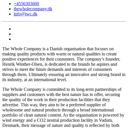
+4556303600
thewholecompany.dk
info@twc.dk
The Whole Company is a Danish organisation that focuses on
making quality products with warm or natural qualities to create
positive experiences for their consumers. The company’s founder,
Henrik Winther-Olsen, is dedicated to the brands he aquires and
strives to meet the future demands and interests of consumers
through them. Ultimately ensuring an innovative and strong brand in
its industry, at an international level.
The Whole Company is committed to its long-term partnerships of
suppliers and customers with the best nature has to offer, securing
the quality of the work in their production facilities that they
advertise. This way, they aim to be a preferred supplier of
wholesome and natural products through a broad international
portfolio of clean natural content. As the organisation is powered by
wind energy and a CO2 neutral production facility in Vadum,
Denmark, their message of nature and quality is reflected by both