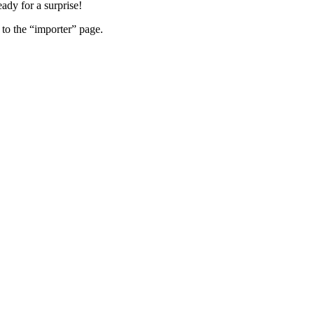
eady for a surprise!
 to the “importer” page.