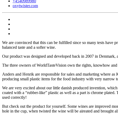
+4540989980
oxytwister.com
We are convinced that this can be fulfilled since so many tests have 
balanced taste and a softer wine.
Our product was designed and developed back in 2007 in Denmark, an
The three owners of WorldTasteVision own the rights, knowhow and 
Anders and Henrik are responsible for sales and marketing where as K
producing small plastic items for the food industry with very narrow t
We are very excited about our little danish produced invention, which d
coated with a “rubber-like” plastic as well as a part is chrome plated
used correctly!
But check out the product for yourself. Some wines are improved more 
hole in the cup, when twisted the wine will be aireated and brought al