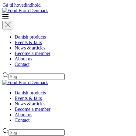
Gå til hovedindhold
Danish products
Events & fairs
News & articles
Become a member
About us
Contact
Danish products
Events & fairs
News & articles
Become a member
About us
Contact