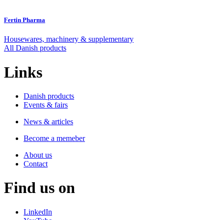
Fertin Pharma
Housewares, machinery & supplementary
All Danish products
Links
Danish products
Events & fairs
News & articles
Become a memeber
About us
Contact
Find us on
LinkedIn