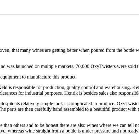
proven, that many wines are getting better when poured from the bottle w
d was launched on multiple markets. 70.000 OxyTwisters were sold th
equipment to manufacture this product.
eld is responsible for production, quality control and warehousing. Ke
olerances for industrial purposes. Henrik is besides sales also responsib
espite its relatively simple look is complicated to produce. OxyTwister i
. The parts are then carefully hand assembled to a beautiful product wi
than others and to be honest there are also wines where we can tell no
ive, whereas wine straight from a bottle is under pressure and not ready