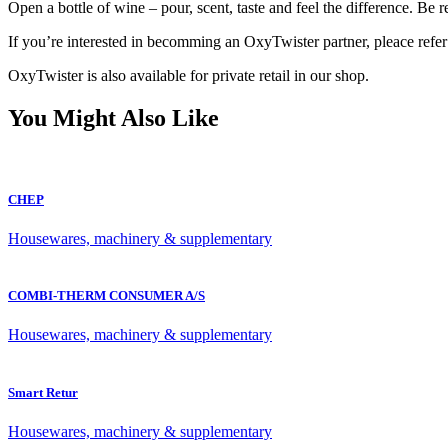
Open a bottle of wine – pour, scent, taste and feel the difference. Be r
If you’re interested in becomming an OxyTwister partner, pleace refer
OxyTwister is also available for private retail in our shop.
You Might Also Like
CHEP
Housewares, machinery & supplementary
COMBI-THERM CONSUMER A/S
Housewares, machinery & supplementary
Smart Retur
Housewares, machinery & supplementary