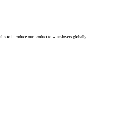
is to introduce our product to wine-lovers globally.