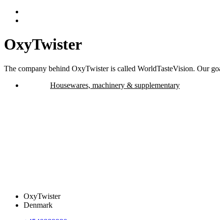
OxyTwister
The company behind OxyTwister is called WorldTasteVision. Our goal 
Housewares, machinery & supplementary
OxyTwister
Denmark