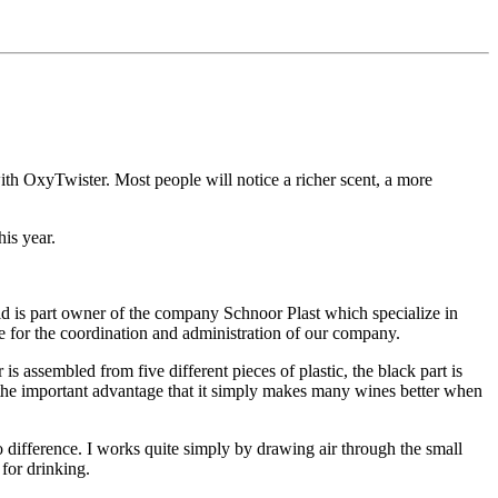
ith OxyTwister. Most people will notice a richer scent, a more
is year.
ld is part owner of the company Schnoor Plast which specialize in
le for the coordination and administration of our company.
s assembled from five different pieces of plastic, the black part is
th the important advantage that it simply makes many wines better when
 difference. I works quite simply by drawing air through the small
 for drinking.