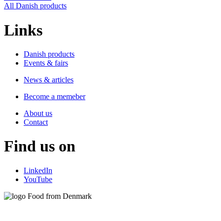
All Danish products
Links
Danish products
Events & fairs
News & articles
Become a memeber
About us
Contact
Find us on
LinkedIn
YouTube