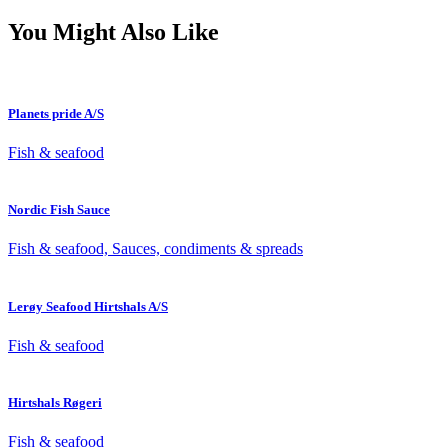
You Might Also Like
Planets pride A/S
Fish & seafood
Nordic Fish Sauce
Fish & seafood, Sauces, condiments & spreads
Lerøy Seafood Hirtshals A/S
Fish & seafood
Hirtshals Røgeri
Fish & seafood