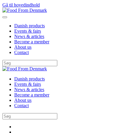
Gå til hovedindhold
Danish products
Events & fairs
News & articles
Become a member
About us
Contact
Danish products
Events & fairs
News & articles
Become a member
About us
Contact