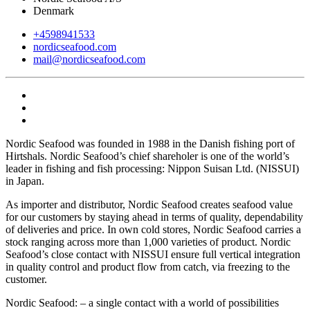
Denmark
+4598941533
nordicseafood.com
mail@nordicseafood.com
Nordic Seafood was founded in 1988 in the Danish fishing port of
Hirtshals. Nordic Seafood’s chief shareholer is one of the world’s
leader in fishing and fish processing: Nippon Suisan Ltd. (NISSUI)
in Japan.
As importer and distributor, Nordic Seafood creates seafood value
for our customers by staying ahead in terms of quality, dependability
of deliveries and price. In own cold stores, Nordic Seafood carries a
stock ranging across more than 1,000 varieties of product. Nordic
Seafood’s close contact with NISSUI ensure full vertical integration
in quality control and product flow from catch, via freezing to the
customer.
Nordic Seafood: – a single contact with a world of possibilities