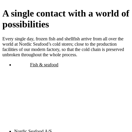
A single contact with a world of
possibilities
Every single day, frozen fish and shellfish arrive from all over the
world at Nordic Seafood’s cold stores; close to the production
facilities of our modern factory, so that the cold chain is preserved
unbroken throughout the whole process.
Fish & seafood
Nordic Seafood A/S