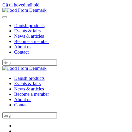
Gå til hovedindhold
Danish products
Events & fairs
News & articles
Become a member
About us
Contact
Danish products
Events & fairs
News & articles
Become a member
About us
Contact