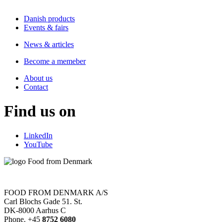
Danish products
Events & fairs
News & articles
Become a memeber
About us
Contact
Find us on
LinkedIn
YouTube
FOOD FROM DENMARK A/S
Carl Blochs Gade 51. St.
DK-8000 Aarhus C
Phone. +45
8752 6080