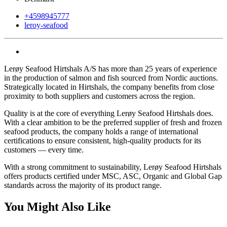
+4598945777
leroy-seafood
Lerøy Seafood Hirtshals A/S has more than 25 years of experience
in the production of salmon and fish sourced from Nordic auctions.
Strategically located in Hirtshals, the company benefits from close
proximity to both suppliers and customers across the region.
Quality is at the core of everything Lerøy Seafood Hirtshals does.
With a clear ambition to be the preferred supplier of fresh and frozen
seafood products, the company holds a range of international
certifications to ensure consistent, high-quality products for its
customers — every time.
With a strong commitment to sustainability, Lerøy Seafood Hirtshals
offers products certified under MSC, ASC, Organic and Global Gap
standards across the majority of its product range.
You Might Also Like