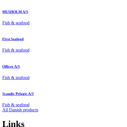
MUSHOLM A/S
Fish & seafood
First Seafood
Fish & seafood
Officer A/S
Fish & seafood
Scandic Pelagic A/S
Fish & seafood
All Danish products
Links