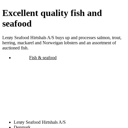
Excellent quality fish and
seafood
Lerøy Seafood Hirtshals A/S buys up and processes salmon, trout,
herring, mackarel and Norweigan lobsters and an assortment of
auctioned fish.
Fish & seafood
Lerøy Seafood Hirtshals A/S
Denmark