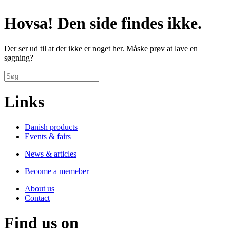
Hovsa! Den side findes ikke.
Der ser ud til at der ikke er noget her. Måske prøv at lave en
søgning?
Links
Danish products
Events & fairs
News & articles
Become a memeber
About us
Contact
Find us on