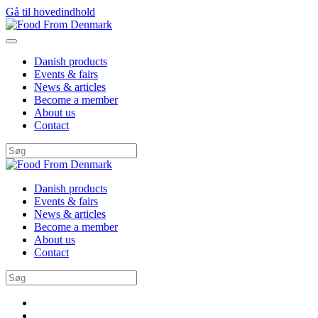
Gå til hovedindhold
Danish products
Events & fairs
News & articles
Become a member
About us
Contact
Danish products
Events & fairs
News & articles
Become a member
About us
Contact