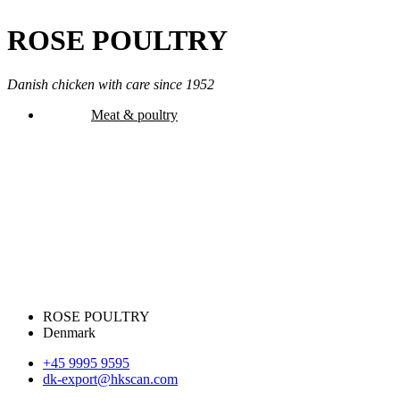
ROSE POULTRY
Danish chicken with care since 1952
Meat & poultry
ROSE POULTRY
Denmark
+45 9995 9595
dk-export@hkscan.com