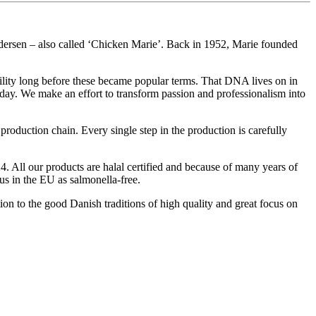
dersen – also called ‘Chicken Marie’. Back in 1952, Marie founded
bility long before these became popular terms. That DNA lives on in
day. We make an effort to transform passion and professionalism into
roduction chain. Every single step in the production is carefully
. All our products are halal certified and because of many years of
us in the EU as salmonella-free.
ion to the good Danish traditions of high quality and great focus on