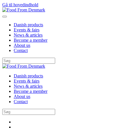
Gå til hovedindhold
Danish products
Events & fairs
News & articles
Become a member
About us
Contact
Danish products
Events & fairs
News & articles
Become a member
About us
Contact