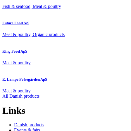
Fish & seafood, Meat & poultry
Future Food A/S
Meat & poultry, Organic products
King Food ApS
Meat & poultry
E. Lampe Pølsegården ApS
Meat & poultry
All Danish products
Links
Danish products
Events & fairs