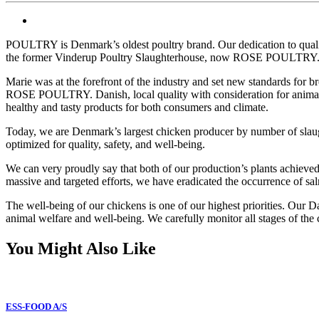
POULTRY is Denmark’s oldest poultry brand. Our dedication to qualit
the former Vinderup Poultry Slaughterhouse, now ROSE POULTRY
Marie was at the forefront of the industry and set new standards for 
ROSE POULTRY. Danish, local quality with consideration for animals a
healthy and tasty products for both consumers and climate.
Today, we are Denmark’s largest chicken producer by number of slaught
optimized for quality, safety, and well-being.
We can very proudly say that both of our production’s plants achieved
massive and targeted efforts, we have eradicated the occurrence of sa
The well-being of our chickens is one of our highest priorities. Our D
animal welfare and well-being. We carefully monitor all stages of the
You Might Also Like
ESS-FOOD A/S