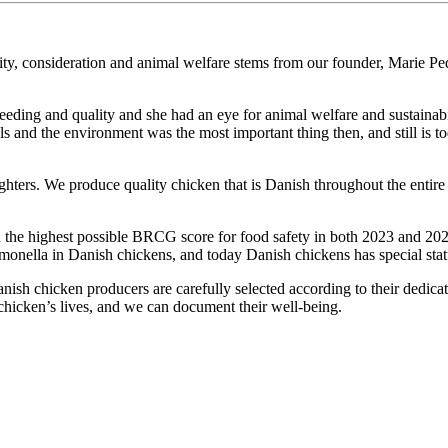
y, consideration and animal welfare stems from our founder, Marie Pe
.
breeding and quality and she had an eye for animal welfare and sustaina
nd the environment was the most important thing then, and still is to
ers. We produce quality chicken that is Danish throughout the entire p
 the highest possible BRCG score for food safety in both 2023 and 2024
lmonella in Danish chickens, and today Danish chickens has special stat
anish chicken producers are carefully selected according to their dedicat
 chicken’s lives, and we can document their well-being.