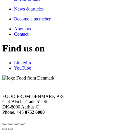
News & articles
Become a memeber
About us
Contact
Find us on
LinkedIn
YouTube
FOOD FROM DENMARK A/S
Carl Blochs Gade 51. St.
DK-8000 Aarhus C
Phone. +45
8752 6080